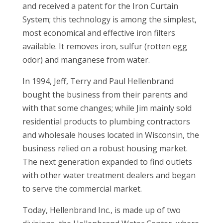
and received a patent for the Iron Curtain
System; this technology is among the simplest,
most economical and effective iron filters
available. It removes iron, sulfur (rotten egg
odor) and manganese from water.
In 1994, Jeff, Terry and Paul Hellenbrand
bought the business from their parents and
with that some changes; while Jim mainly sold
residential products to plumbing contractors
and wholesale houses located in Wisconsin, the
business relied on a robust housing market.
The next generation expanded to find outlets
with other water treatment dealers and began
to serve the commercial market.
Today, Hellenbrand Inc., is made up of two