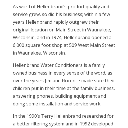
As word of Hellenbrand’s product quality and
service grew, so did his business; within a few
years Hellenbrand rapidly outgrew their
original location on Main Street in Waunakee,
Wisconsin, and in 1974, Hellenbrand opened a
6,000 square foot shop at 509 West Main Street
in Waunakee, Wisconsin.
Hellenbrand Water Conditioners is a family
owned business in every sense of the word, as
over the years Jim and Florence made sure their
children put in their time at the family business,
answering phones, building equipment and
doing some installation and service work.
In the 1990’s Terry Hellenbrand researched for
a better filtering system and in 1992 developed