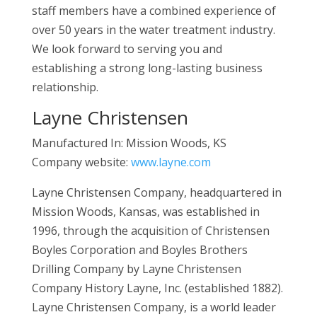
staff members have a combined experience of
over 50 years in the water treatment industry.
We look forward to serving you and
establishing a strong long-lasting business
relationship.
Layne Christensen
Manufactured In: Mission Woods, KS
Company website:
www.layne.com
Layne Christensen Company, headquartered in
Mission Woods, Kansas, was established in
1996, through the acquisition of Christensen
Boyles Corporation and Boyles Brothers
Drilling Company by Layne Christensen
Company History Layne, Inc. (established 1882).
Layne Christensen Company, is a world leader