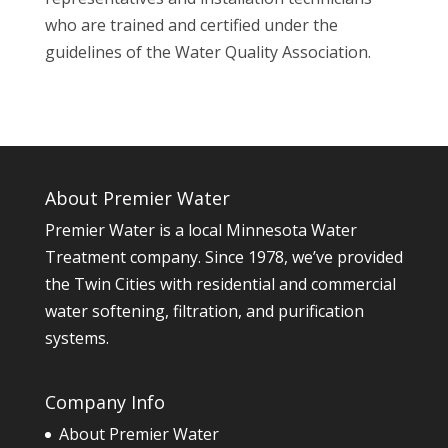
who are trained and certified under the
guidelines of the Water Quality Association.
About Premier Water
Premier Water is a local Minnesota Water
Treatment company. Since 1978, we’ve provided
the Twin Cities with residential and commercial
water softening, filtration, and purification
systems.
Company Info
About Premier Water