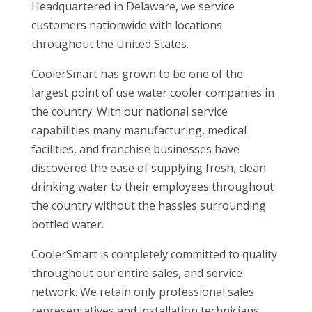
Headquartered in Delaware, we service
customers nationwide with locations
throughout the United States.
CoolerSmart has grown to be one of the
largest point of use water cooler companies in
the country. With our national service
capabilities many manufacturing, medical
facilities, and franchise businesses have
discovered the ease of supplying fresh, clean
drinking water to their employees throughout
the country without the hassles surrounding
bottled water.
CoolerSmart is completely committed to quality
throughout our entire sales, and service
network. We retain only professional sales
representatives and installation technicians