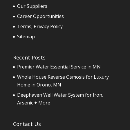
Our Suppliers
Career Opportunities
Terms, Privacy Policy
Sitemap
Recent Posts
Premier Water Essential Service in MN
Whole House Reverse Osmosis for Luxury
Home in Orono, MN
Deephaven Well Water System for Iron,
Arsenic + More
Contact Us