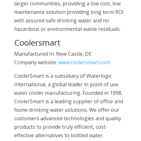
larger communities, providing a low cost, low
maintenance solution providing long term ROI
with assured safe drinking water and no
hazardous or environmental waste residuals.
Coolersmart
Manufactured In: New Castle, DE
Company website:
www.coolersmart.com
CoolerSmart is a subsidiary of Waterlogic
International, a global leader in point of use
water cooler manufacturing. Founded in 1998,
CoolerSmart is a leading supplier of office and
home drinking water solutions. We offer our
customers advanced technologies and quality
products to provide truly efficient, cost-
effective alternatives to bottled water.