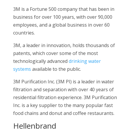
3M is a Fortune 500 company that has been in
business for over 100 years, with over 90,000
employees, and a global business in over 60
countries.
3M, a leader in innovation, holds thousands of
patents, which cover some of the most
technologically advanced
drinking water
systems
available to the public.
3M Purification Inc. (3M PI) is a leader in water
filtration and separation with over 40 years of
residential filtration experience. 3M Purification
Inc. is a key supplier to the many popular fast
food chains and donut and coffee restaurants.
Hellenbrand