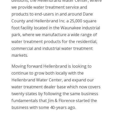
divisions, the Hellenbrand Water Center, where
we provide water treatment service and
products to end-users in and around Dane
County and Hellenbrand Inc. a 25,000 square
foot facility located in the Waunakee industrial
park, where we manufacture a wide range of
water treatment products for the residential,
commercial and industrial water treatment
markets.
Moving forward Hellenbrand is looking to
continue to grow both locally with the
Hellenbrand Water Center, and expand our
water treatment dealer base which now covers
twenty states by following the same business
fundamentals that Jim & Florence started the
business with some 40-years ago.