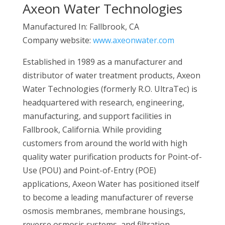
Axeon Water Technologies
Manufactured In: Fallbrook, CA
Company website:
www.axeonwater.com
Established in 1989 as a manufacturer and
distributor of water treatment products, Axeon
Water Technologies (formerly R.O. UltraTec) is
headquartered with research, engineering,
manufacturing, and support facilities in
Fallbrook, California. While providing
customers from around the world with high
quality water purification products for Point-of-
Use (POU) and Point-of-Entry (POE)
applications, Axeon Water has positioned itself
to become a leading manufacturer of reverse
osmosis membranes, membrane housings,
reverse osmosis systems, and filtration