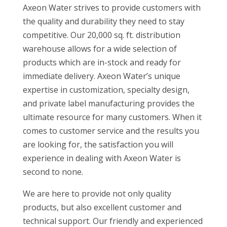
Axeon Water strives to provide customers with
the quality and durability they need to stay
competitive. Our 20,000 sq. ft. distribution
warehouse allows for a wide selection of
products which are in-stock and ready for
immediate delivery. Axeon Water’s unique
expertise in customization, specialty design,
and private label manufacturing provides the
ultimate resource for many customers. When it
comes to customer service and the results you
are looking for, the satisfaction you will
experience in dealing with Axeon Water is
second to none.
We are here to provide not only quality
products, but also excellent customer and
technical support. Our friendly and experienced