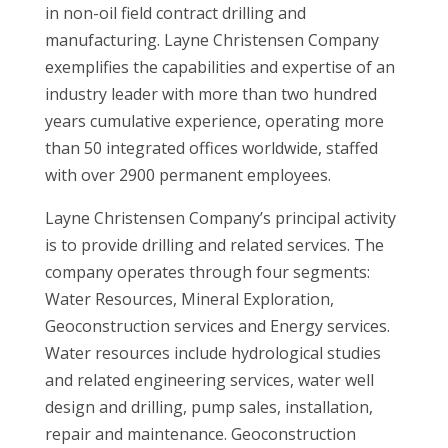
in non-oil field contract drilling and
manufacturing. Layne Christensen Company
exemplifies the capabilities and expertise of an
industry leader with more than two hundred
years cumulative experience, operating more
than 50 integrated offices worldwide, staffed
with over 2900 permanent employees.
Layne Christensen Company’s principal activity
is to provide drilling and related services. The
company operates through four segments:
Water Resources, Mineral Exploration,
Geoconstruction services and Energy services.
Water resources include hydrological studies
and related engineering services, water well
design and drilling, pump sales, installation,
repair and maintenance. Geoconstruction