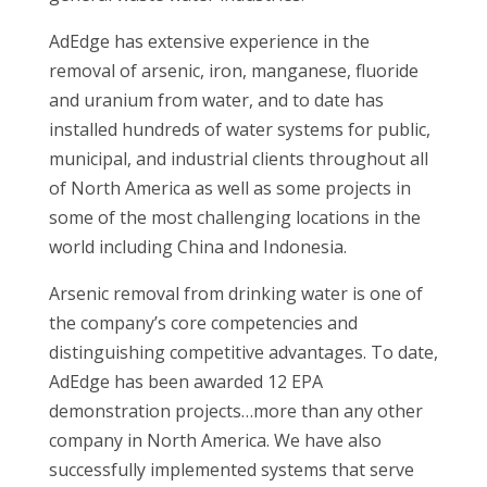
AdEdge has extensive experience in the
removal of arsenic, iron, manganese, fluoride
and uranium from water, and to date has
installed hundreds of water systems for public,
municipal, and industrial clients throughout all
of North America as well as some projects in
some of the most challenging locations in the
world including China and Indonesia.
Arsenic removal from drinking water is one of
the company’s core competencies and
distinguishing competitive advantages. To date,
AdEdge has been awarded 12 EPA
demonstration projects…more than any other
company in North America. We have also
successfully implemented systems that serve