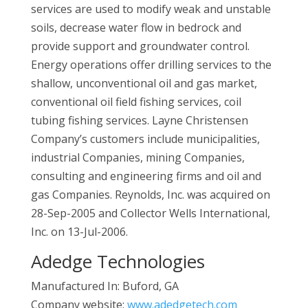
services are used to modify weak and unstable
soils, decrease water flow in bedrock and
provide support and groundwater control.
Energy operations offer drilling services to the
shallow, unconventional oil and gas market,
conventional oil field fishing services, coil
tubing fishing services. Layne Christensen
Company’s customers include municipalities,
industrial Companies, mining Companies,
consulting and engineering firms and oil and
gas Companies. Reynolds, Inc. was acquired on
28-Sep-2005 and Collector Wells International,
Inc. on 13-Jul-2006.
Adedge Technologies
Manufactured In: Buford, GA
Company website:
www.adedgetech.com