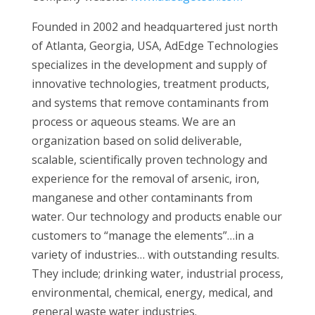
Founded in 2002 and headquartered just north
of Atlanta, Georgia, USA, AdEdge Technologies
specializes in the development and supply of
innovative technologies, treatment products,
and systems that remove contaminants from
process or aqueous steams. We are an
organization based on solid deliverable,
scalable, scientifically proven technology and
experience for the removal of arsenic, iron,
manganese and other contaminants from
water. Our technology and products enable our
customers to “manage the elements”…in a
variety of industries… with outstanding results.
They include; drinking water, industrial process,
environmental, chemical, energy, medical, and
general waste water industries.