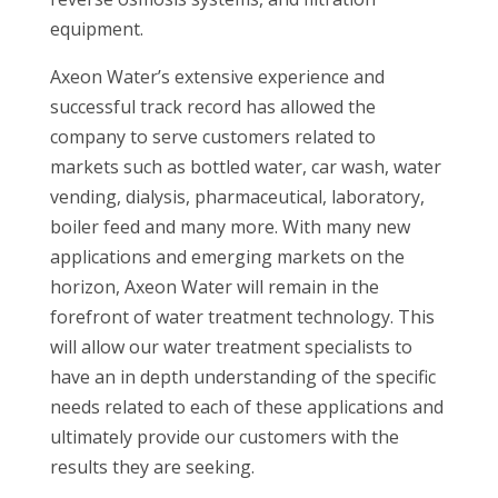
equipment.
Axeon Water’s extensive experience and
successful track record has allowed the
company to serve customers related to
markets such as bottled water, car wash, water
vending, dialysis, pharmaceutical, laboratory,
boiler feed and many more. With many new
applications and emerging markets on the
horizon, Axeon Water will remain in the
forefront of water treatment technology. This
will allow our water treatment specialists to
have an in depth understanding of the specific
needs related to each of these applications and
ultimately provide our customers with the
results they are seeking.