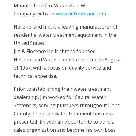
Manufactured In: Waunakee, WI
Company website:
www.hellenbrand.com
Hellenbrand Inc., is a leading manufacturer of
residential water treatment equipment in the
United States.
Jim & Florence Hellenbrand founded
Hellenbrand Water Conditioners, Inc. in August
of 1967, with a focus on quality service and
technical expertise.
Prior to establishing their water treatment
dealership, Jim worked for Capital Water
Softeners, serving plumbers throughout Dane
County. Then the water treatment business
presented Jim with an opportunity to build a
sales organization and become his own boss.