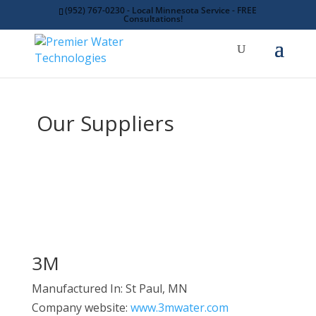
(952) 767-0230 - Local Minnesota Service - FREE
Consultations!
Our Suppliers
3M
Manufactured In: St Paul, MN
Company website:
www.3mwater.com