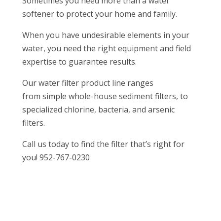
Sometimes you need more than a water
softener to protect your home and family.
When you have undesirable elements in your
water, you need the right equipment and field
expertise to guarantee results.
Our water filter product line ranges
from simple whole-house sediment filters, to
specialized chlorine, bacteria, and arsenic
filters.
Call us today to find the filter that’s right for
you! 952-767-0230