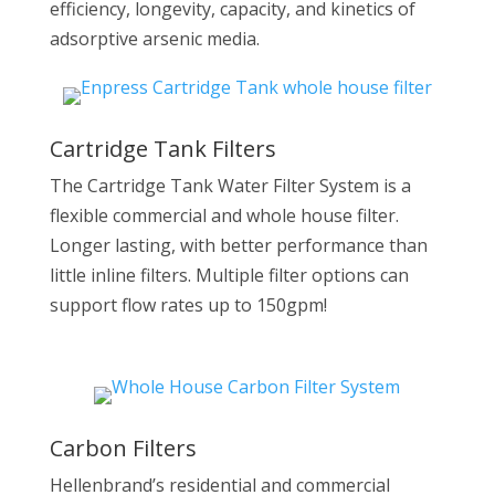
efficiency, longevity, capacity, and kinetics of
adsorptive arsenic media.
Cartridge Tank Filters
The Cartridge Tank Water Filter System is a
flexible commercial and whole house filter.
Longer lasting, with better performance than
little inline filters. Multiple filter options can
support flow rates up to 150gpm!
Carbon Filters
Hellenbrand’s residential and commercial