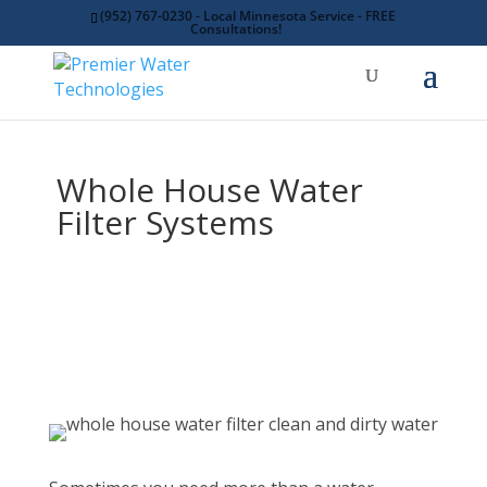
(952) 767-0230 - Local Minnesota Service - FREE
Consultations!
Whole House Water
Filter Systems