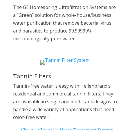
The GE Homespring Ultrafiltration Systems are
a “Green” solution for whole-house/business
water purification that remove bacteria, virus,
and parasites to produce 99.99999%
microbiologically pure water.
Tannin Filters
Tannin-free water is easy with Hellenbrand’s
residential and commercial tannin filters. They
are available in single and multi-tank designs to
handle a wide variety of applications that need
color-free water.