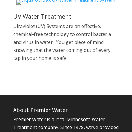
UV Water Treatment
Ulraviolet (UV) Systems are an effective,
chemical-free technology to control bacteria
and virus in water. You get piece of mind
knowing that the water coming out of every
tap in your home is safe.
About Premier Water
Premier Water is a local Minnesota Water
Treatment company. Since 1978, we’ve provided