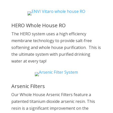
HERO Whole House RO
The HERO system uses a high efficiency
membrane technology to provide salt-free
softening and whole house purification. This is
the ultimate system with purified drinking
water at every tap!
Arsenic Filters
Our Whole House Arsenic Filters feature a
patented titanium dioxide arsenic resin. This
resin is a significant improvement on the