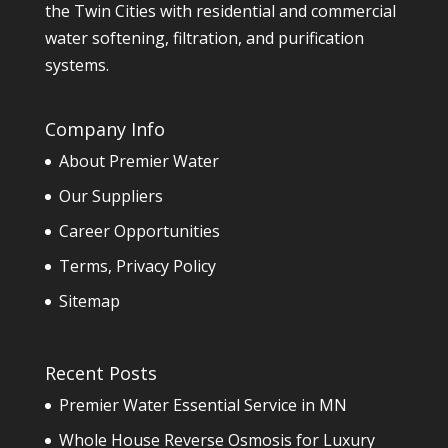
the Twin Cities with residential and commercial
water softening, filtration, and purification
systems.
Company Info
About Premier Water
Our Suppliers
Career Opportunities
Terms, Privacy Policy
Sitemap
Recent Posts
Premier Water Essential Service in MN
Whole House Reverse Osmosis for Luxury