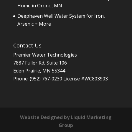
Home in Orono, MN
Deephaven Well Water System for Iron,
Arsenic + More
Contact Us
Premier Water Technologies
7887 Fuller Rd, Suite 106
Eden Prairie
,
MN
55344
Phone:
(952) 767-0230
License #WC803903
Website Designed by Liquid Marketing
Group