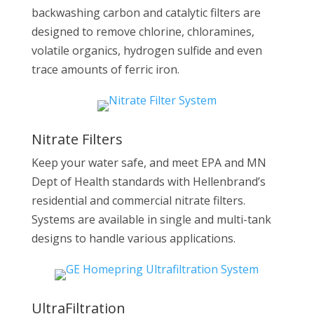
backwashing carbon and catalytic filters are
designed to remove chlorine, chloramines,
volatile organics, hydrogen sulfide and even
trace amounts of ferric iron.
Nitrate Filters
Keep your water safe, and meet EPA and MN
Dept of Health standards with Hellenbrand’s
residential and commercial nitrate filters.
Systems are available in single and multi-tank
designs to handle various applications.
UltraFiltration