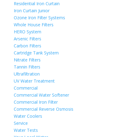
Residential Iron Curtain
Iron Curtain Junior
Ozone Iron Filter Systems
Whole House Filters
HERO System
Arsenic Filters
Carbon Filters
Cartridge Tank System
Nitrate Filters
Tannin Filters
Ultrafiltration
UV Water Treatment
Commercial
Commercial Water Softener
Commercial Iron Filter
Commercial Reverse Osmosis
Water Coolers
Service
Water Tests