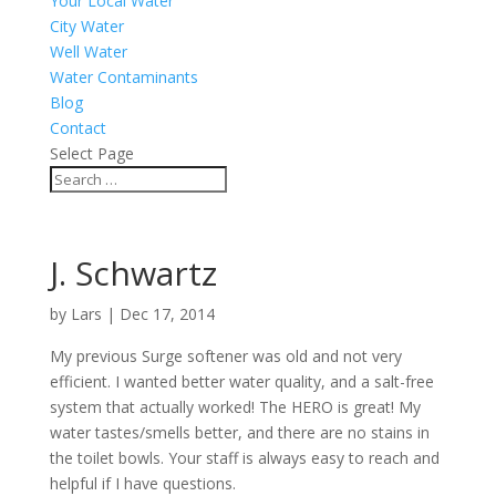
Your Local Water
City Water
Well Water
Water Contaminants
Blog
Contact
Select Page
J. Schwartz
by
Lars
|
Dec 17, 2014
My previous Surge softener was old and not very
efficient. I wanted better water quality, and a salt-free
system that actually worked! The HERO is great! My
water tastes/smells better, and there are no stains in
the toilet bowls. Your staff is always easy to reach and
helpful if I have questions.