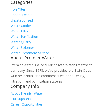
Categories
Iron Filter
Special Events
Uncategorized
Water Cooler
Water Filter
Water Purification
Water Quality
Water Softener
Water Treatment Service
About Premier Water
Premier Water is a local Minnesota Water Treatment
company. Since 1978, we’ve provided the Twin Cities
with residential and commercial water softening,
filtration, and purification systems.
Company Info
About Premier Water
Our Suppliers
Career Opportunities