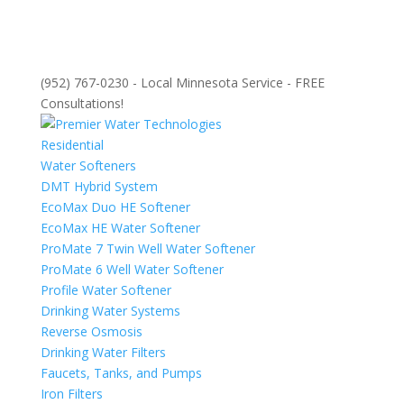
(952) 767-0230 - Local Minnesota Service - FREE
Consultations!
Residential
Water Softeners
DMT Hybrid System
EcoMax Duo HE Softener
EcoMax HE Water Softener
ProMate 7 Twin Well Water Softener
ProMate 6 Well Water Softener
Profile Water Softener
Drinking Water Systems
Reverse Osmosis
Drinking Water Filters
Faucets, Tanks, and Pumps
Iron Filters