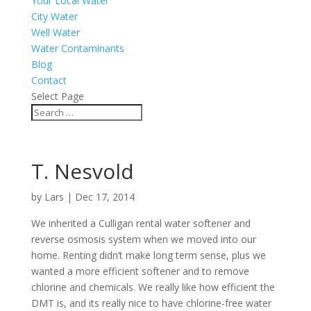
Your Local Water
City Water
Well Water
Water Contaminants
Blog
Contact
Select Page
T. Nesvold
by
Lars
|
Dec 17, 2014
We inherited a Culligan rental water softener and
reverse osmosis system when we moved into our
home. Renting didn’t make long term sense, plus we
wanted a more efficient softener and to remove
chlorine and chemicals. We really like how efficient the
DMT is, and its really nice to have chlorine-free water