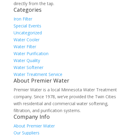
directly from the tap.
Categories
Iron Filter
Special Events
Uncategorized
Water Cooler
Water Filter
Water Purification
Water Quality
Water Softener
Water Treatment Service
About Premier Water
Premier Water is a local Minnesota Water Treatment
company. Since 1978, we’ve provided the Twin Cities
with residential and commercial water softening,
filtration, and purification systems.
Company Info
About Premier Water
Our Suppliers