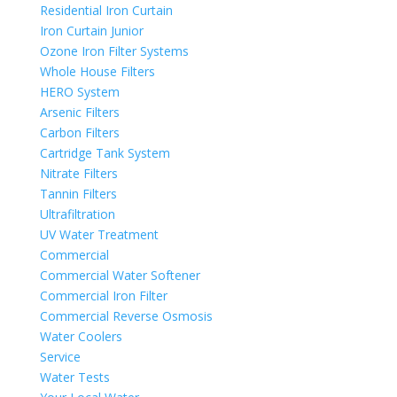
Residential Iron Curtain
Iron Curtain Junior
Ozone Iron Filter Systems
Whole House Filters
HERO System
Arsenic Filters
Carbon Filters
Cartridge Tank System
Nitrate Filters
Tannin Filters
Ultrafiltration
UV Water Treatment
Commercial
Commercial Water Softener
Commercial Iron Filter
Commercial Reverse Osmosis
Water Coolers
Service
Water Tests