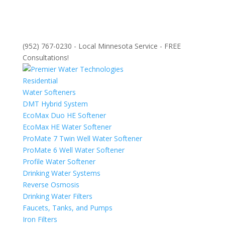
(952) 767-0230 - Local Minnesota Service - FREE
Consultations!
Residential
Water Softeners
DMT Hybrid System
EcoMax Duo HE Softener
EcoMax HE Water Softener
ProMate 7 Twin Well Water Softener
ProMate 6 Well Water Softener
Profile Water Softener
Drinking Water Systems
Reverse Osmosis
Drinking Water Filters
Faucets, Tanks, and Pumps
Iron Filters