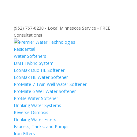
(952) 767-0230 - Local Minnesota Service - FREE
Consultations!
Residential
Water Softeners
DMT Hybrid System
EcoMax Duo HE Softener
EcoMax HE Water Softener
ProMate 7 Twin Well Water Softener
ProMate 6 Well Water Softener
Profile Water Softener
Drinking Water Systems
Reverse Osmosis
Drinking Water Filters
Faucets, Tanks, and Pumps
Iron Filters