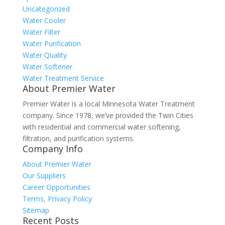
Uncategorized
Water Cooler
Water Filter
Water Purification
Water Quality
Water Softener
Water Treatment Service
About Premier Water
Premier Water is a local Minnesota Water Treatment
company. Since 1978, we’ve provided the Twin Cities
with residential and commercial water softening,
filtration, and purification systems.
Company Info
About Premier Water
Our Suppliers
Career Opportunities
Terms, Privacy Policy
Sitemap
Recent Posts