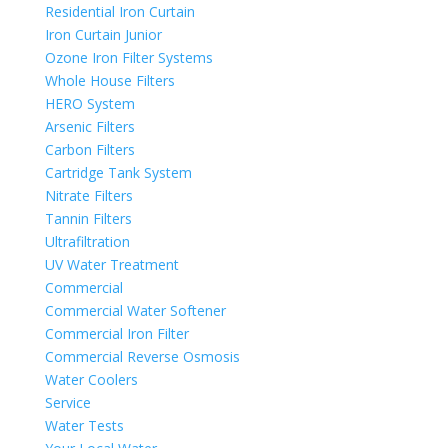
Residential Iron Curtain
Iron Curtain Junior
Ozone Iron Filter Systems
Whole House Filters
HERO System
Arsenic Filters
Carbon Filters
Cartridge Tank System
Nitrate Filters
Tannin Filters
Ultrafiltration
UV Water Treatment
Commercial
Commercial Water Softener
Commercial Iron Filter
Commercial Reverse Osmosis
Water Coolers
Service
Water Tests