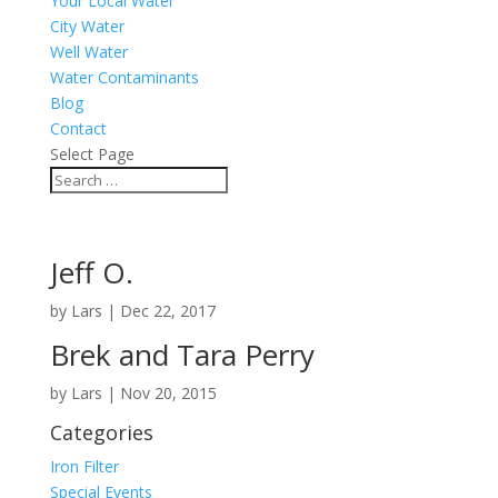
Your Local Water
City Water
Well Water
Water Contaminants
Blog
Contact
Select Page
Jeff O.
by
Lars
|
Dec 22, 2017
Brek and Tara Perry
by
Lars
|
Nov 20, 2015
Categories
Iron Filter
Special Events