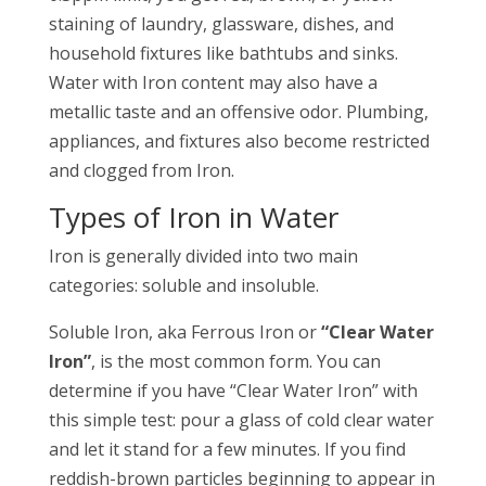
staining of laundry, glassware, dishes, and
household fixtures like bathtubs and sinks.
Water with Iron content may also have a
metallic taste and an offensive odor. Plumbing,
appliances, and fixtures also become restricted
and clogged from Iron.
Types of Iron in Water
Iron is generally divided into two main
categories: soluble and insoluble.
Soluble Iron, aka Ferrous Iron or
“Clear Water
Iron”
, is the most common form. You can
determine if you have “Clear Water Iron” with
this simple test: pour a glass of cold clear water
and let it stand for a few minutes. If you find
reddish-brown particles beginning to appear in