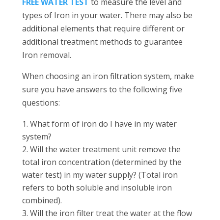
FREE WATER TEST
to measure the level and
types of Iron in your water. There may also be
additional elements that require different or
additional treatment methods to guarantee
Iron removal.
When choosing an iron filtration system, make
sure you have answers to the following five
questions:
What form of iron do I have in my water
system?
Will the water treatment unit remove the
total iron concentration (determined by the
water test) in my water supply? (Total iron
refers to both soluble and insoluble iron
combined).
Will the iron filter treat the water at the flow