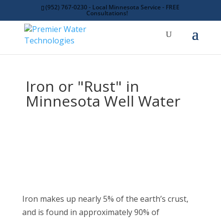
(952) 767-0230 - Local Minnesota Service - FREE
Consultations!
Iron or "Rust" in
Minnesota Well Water
Iron makes up nearly 5% of the earth’s crust,
and is found in approximately 90% of