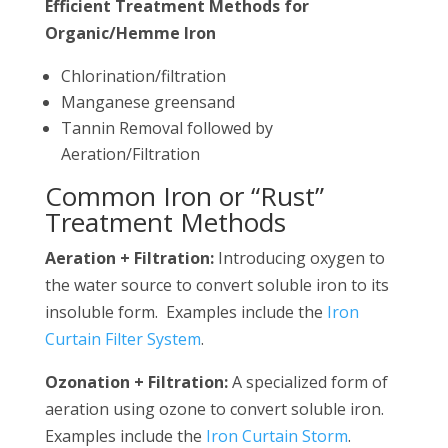
Efficient Treatment Methods for
Organic/Hemme Iron
Chlorination/filtration
Manganese greensand
Tannin Removal followed by
Aeration/Filtration
Common Iron or “Rust”
Treatment Methods
Aeration + Filtration:
Introducing oxygen to
the water source to convert soluble iron to its
insoluble form. Examples include the
Iron
Curtain Filter System
.
Ozonation + Filtration:
A specialized form of
aeration using ozone to convert soluble iron.
Examples include the
Iron Curtain Storm
.