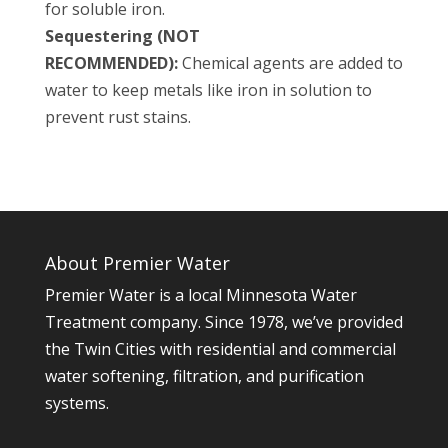
for soluble iron.
Sequestering (NOT
RECOMMENDED):
Chemical agents are added to
water to keep metals like iron in solution to
prevent rust stains.
About Premier Water
Premier Water is a local Minnesota Water
Treatment company. Since 1978, we’ve provided
the Twin Cities with residential and commercial
water softening, filtration, and purification
systems.