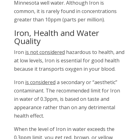
Minnesota well water. Although Iron is
common, it is rarely found in concentrations
greater than 10ppm (parts per million).
Iron, Health and Water
Quality
Iron
is not considered
hazardous to health, and
at low levels, Iron is essential for good health
because it transports oxygen in your blood.
Iron
is considered
a secondary or “aesthetic”
contaminant. The recommended limit for Iron
in water of 0.3ppm, is based on taste and
appearance rather than on any detrimental
health effect.
When the level of Iron in water exceeds the
0.3ppm limit, you get red, brown, or yellow