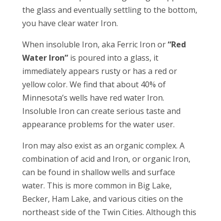
the glass and eventually settling to the bottom,
you have clear water Iron.
When insoluble Iron, aka Ferric Iron or
“Red
Water Iron”
is poured into a glass, it
immediately appears rusty or has a red or
yellow color. We find that about 40% of
Minnesota’s wells have red water Iron.
Insoluble Iron can create serious taste and
appearance problems for the water user.
Iron may also exist as an organic complex. A
combination of acid and Iron, or organic Iron,
can be found in shallow wells and surface
water. This is more common in Big Lake,
Becker, Ham Lake, and various cities on the
northeast side of the Twin Cities. Although this