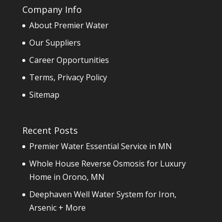
Company Info
About Premier Water
Our Suppliers
Career Opportunities
Terms, Privacy Policy
Sitemap
Recent Posts
Premier Water Essential Service in MN
Whole House Reverse Osmosis for Luxury
Home in Orono, MN
Deephaven Well Water System for Iron,
Arsenic + More