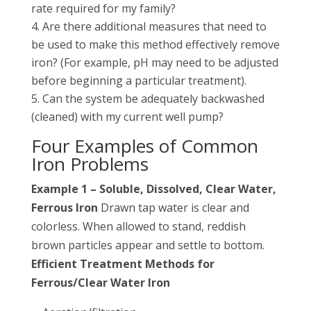
rate required for my family?
Are there additional measures that need to
be used to make this method effectively remove
iron? (For example, pH may need to be adjusted
before beginning a particular treatment).
Can the system be adequately backwashed
(cleaned) with my current well pump?
Four Examples of Common
Iron Problems
Example 1 – Soluble, Dissolved, Clear Water,
Ferrous Iron
Drawn tap water is clear and
colorless. When allowed to stand, reddish
brown particles appear and settle to bottom.
Efficient Treatment Methods for
Ferrous/Clear Water Iron