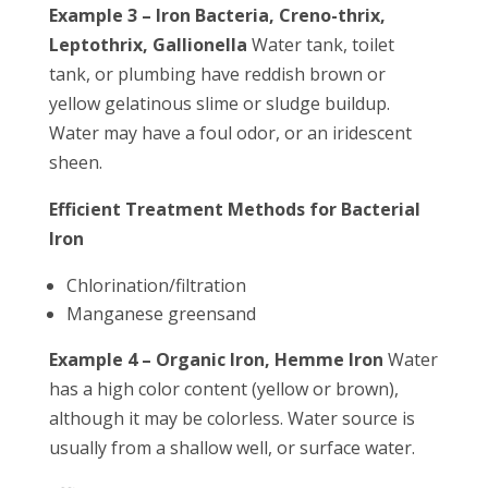
Example 3 – Iron Bacteria, Creno-thrix,
Leptothrix, Gallionella
Water tank, toilet
tank, or plumbing have reddish brown or
yellow gelatinous slime or sludge buildup.
Water may have a foul odor, or an iridescent
sheen.
Efficient Treatment Methods for Bacterial
Iron
Chlorination/filtration
Manganese greensand
Example 4 – Organic Iron, Hemme Iron
Water
has a high color content (yellow or brown),
although it may be colorless. Water source is
usually from a shallow well, or surface water.