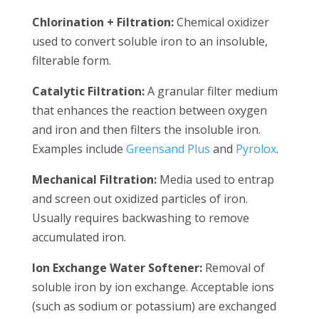
Chlorination + Filtration:
Chemical oxidizer
used to convert soluble iron to an insoluble,
filterable form.
Catalytic Filtration:
A granular filter medium
that enhances the reaction between oxygen
and iron and then filters the insoluble iron.
Examples include
Greensand Plus
and
Pyrolox
.
Mechanical Filtration:
Media used to entrap
and screen out oxidized particles of iron.
Usually requires backwashing to remove
accumulated iron.
Ion Exchange Water Softener:
Removal of
soluble iron by ion exchange. Acceptable ions
(such as sodium or potassium) are exchanged