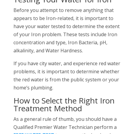
Before you attempt to remove anything that
appears to be Iron-related, it is important to
have your water tested to determine the extent
of your Iron problem. These tests include Iron
concentration and type, Iron Bacteria, pH,
alkalinity, and Water Hardness.
If you have city water, and experience red water
problems, it is important to determine whether
the red water is from the public system or your
home’s plumbing.
How to Select the Right Iron
Treatment Method
As a general rule of thumb, you should have a
Qualified Premier Water Technician perform a