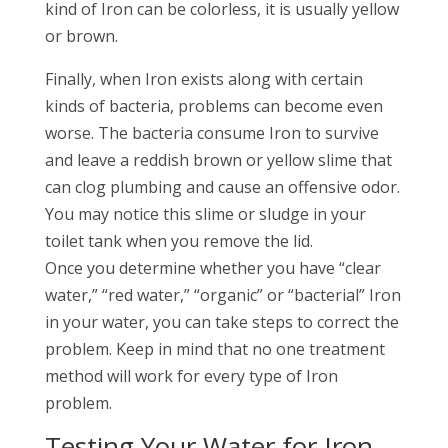
kind of Iron can be colorless, it is usually yellow
or brown.
Finally, when Iron exists along with certain
kinds of bacteria, problems can become even
worse. The bacteria consume Iron to survive
and leave a reddish brown or yellow slime that
can clog plumbing and cause an offensive odor.
You may notice this slime or sludge in your
toilet tank when you remove the lid.
Once you determine whether you have “clear
water,” “red water,” “organic” or “bacterial” Iron
in your water, you can take steps to correct the
problem. Keep in mind that no one treatment
method will work for every type of Iron
problem.
Testing Your Water for Iron