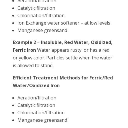
Aeration/filtration
Catalytic filtration
Chlorination/filtration
Ion Exchange water softener – at low levels
Manganese greensand
Example 2 – Insoluble, Red Water, Oxidized,
Ferric Iron
Water appears rusty, or has a red
or yellow color. Particles settle when the water
is allowed to stand.
Efficient Treatment Methods for Ferric/Red
Water/Oxidized Iron
Aeration/filtration
Catalytic filtration
Chlorination/filtration
Manganese greensand