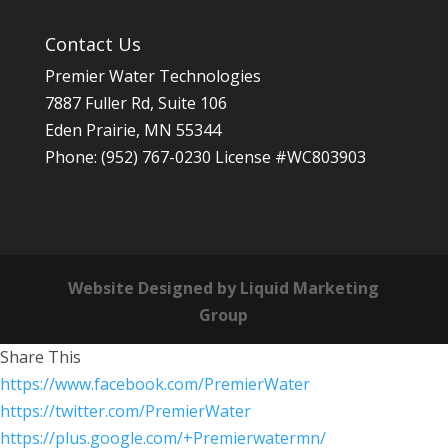
Contact Us
Premier Water Technologies
7887 Fuller Rd, Suite 106
Eden Prairie
,
MN
55344
Phone:
(952) 767-0230
License #WC803903
Website Designed by Liquid Marketing
Group
Share This
https://www.facebook.com/PremierWater
https://twitter.com/PremierWater
https://plus.google.com/+Premierwatermn/