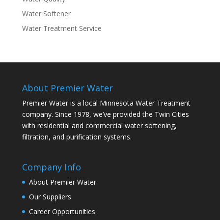
Water Softener
Water Treatment Service
About Premier Water
Premier Water is a local Minnesota Water Treatment
company. Since 1978, we’ve provided the Twin Cities
with residential and commercial water softening,
filtration, and purification systems.
Company Info
About Premier Water
Our Suppliers
Career Opportunities