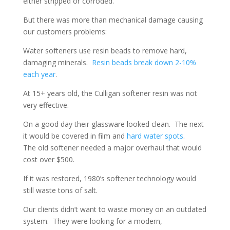
either stripped or corroded.
But there was more than mechanical damage causing
our customers problems:
Water softeners use resin beads to remove hard,
damaging minerals.
Resin beads break down 2-10%
each year
.
At 15+ years old, the Culligan softener resin was not
very effective.
On a good day their glassware looked clean. The next
it would be covered in film and
hard water spots
.
The old softener needed a major overhaul that would
cost over $500.
If it was restored, 1980’s softener technology would
still waste tons of salt.
Our clients didn’t want to waste money on an outdated
system. They were looking for a modern,