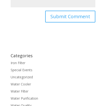
Categories
Iron Filter
Special Events
Uncategorized
Water Cooler
Water Filter
Water Purification
Water Quality