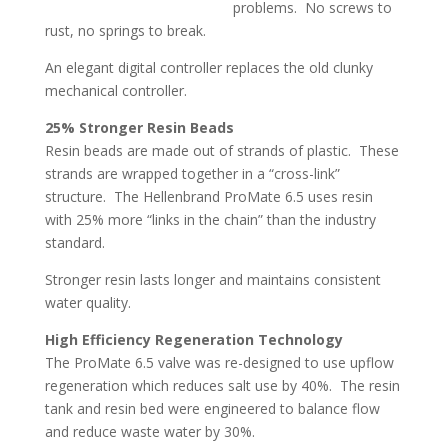
problems. No screws to
rust, no springs to break.
An elegant digital controller replaces the old clunky
mechanical controller.
25% Stronger Resin Beads
Resin beads are made out of strands of plastic. These
strands are wrapped together in a “cross-link”
structure. The Hellenbrand ProMate 6.5 uses resin
with 25% more “links in the chain” than the industry
standard.
Stronger resin lasts longer and maintains consistent
water quality.
High Efficiency Regeneration Technology
The ProMate 6.5 valve was re-designed to use upflow
regeneration which reduces salt use by 40%. The resin
tank and resin bed were engineered to balance flow
and reduce waste water by 30%.