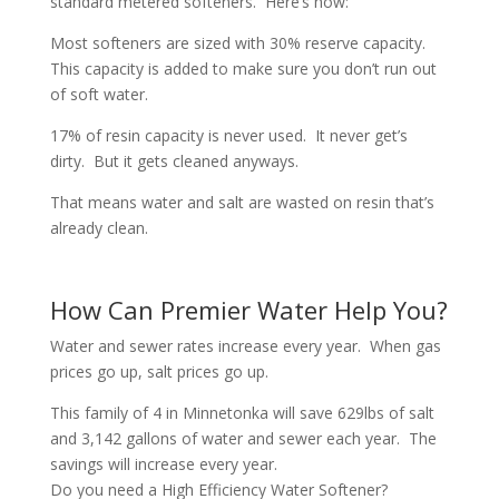
standard metered softeners. Here’s how:
Most softeners are sized with 30% reserve capacity.
This capacity is added to make sure you don’t run out
of soft water.
17% of resin capacity is never used. It never get’s
dirty. But it gets cleaned anyways.
That means water and salt are wasted on resin that’s
already clean.
How Can Premier Water Help You?
Water and sewer rates increase every year. When gas
prices go up, salt prices go up.
This family of 4 in Minnetonka will save 629lbs of salt
and 3,142 gallons of water and sewer each year. The
savings will increase every year.
Do you need a High Efficiency Water Softener?