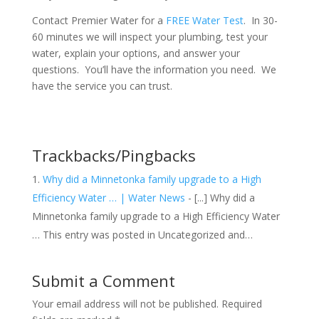
Contact Premier Water for a
FREE Water Test
. In 30-
60 minutes we will inspect your plumbing, test your
water, explain your options, and answer your
questions. You’ll have the information you need. We
have the service you can trust.
Trackbacks/Pingbacks
Why did a Minnetonka family upgrade to a High
Efficiency Water … | Water News
- [...] Why did a
Minnetonka family upgrade to a High Efficiency Water
… This entry was posted in Uncategorized and…
Submit a Comment
Your email address will not be published.
Required