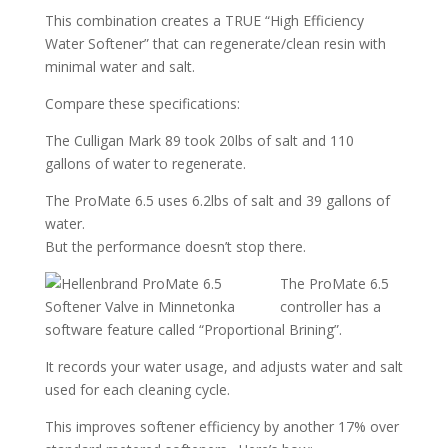
This combination creates a TRUE “High Efficiency
Water Softener” that can regenerate/clean resin with
minimal water and salt.
Compare these specifications:
The Culligan Mark 89 took 20lbs of salt and 110
gallons of water to regenerate.
The ProMate 6.5 uses 6.2lbs of salt and 39 gallons of
water.
But the performance doesn’t stop there.
The ProMate 6.5
controller has a
software feature called “Proportional Brining”.
It records your water usage, and adjusts water and salt
used for each cleaning cycle.
This improves softener efficiency by another 17% over