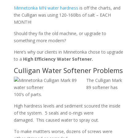
Minnetonka MN water hardness
is off the charts, and
the Culligan was using 120-160lbs of salt – EACH
MONTH!
Should they fix the old machine, or upgrade to
something more modern?
Here’s why our clients in Minnetonka chose to upgrade
to a
High Efficiency Water Softener.
Culligan Water Softener Problems
The Culligan Mark
89 softener has
100’s of parts.
High hardness levels and sediment scoured the inside
of the system. 5 seals and o-rings were
damaged. This caused water to spray out.
To make mattters worse, dozens of screws were