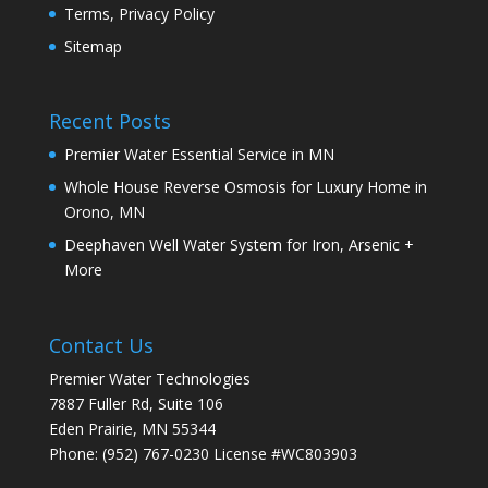
Terms, Privacy Policy
Sitemap
Recent Posts
Premier Water Essential Service in MN
Whole House Reverse Osmosis for Luxury Home in
Orono, MN
Deephaven Well Water System for Iron, Arsenic +
More
Contact Us
Premier Water Technologies
7887 Fuller Rd, Suite 106
Eden Prairie
,
MN
55344
Phone:
(952) 767-0230
License #WC803903