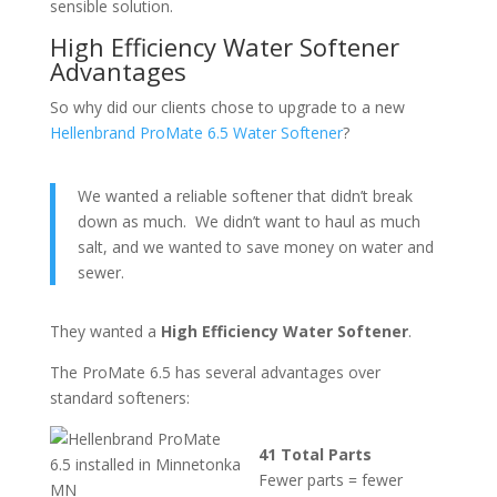
sensible solution.
High Efficiency Water Softener
Advantages
So why did our clients chose to upgrade to a new
Hellenbrand ProMate 6.5 Water Softener
?
We wanted a reliable softener that didn’t break
down as much. We didn’t want to haul as much
salt, and we wanted to save money on water and
sewer.
They wanted a
High Efficiency Water Softener
.
The ProMate 6.5 has several advantages over
standard softeners:
41 Total Parts
Fewer parts = fewer