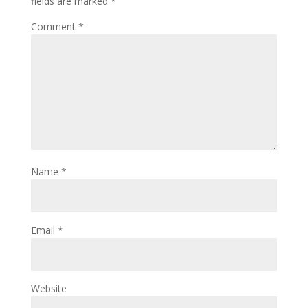
fields are marked
*
Comment
*
Name
*
Email
*
Website