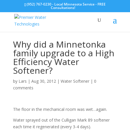
(952) 767-0230 - Local Minnesota Service - FREE
Consultations!
Why did a Minnetonka
family upgrade to a High
Efficiency Water
Softener?
by
Lars
|
Aug 30, 2012
|
Water Softener
|
0
comments
The floor in the mechanical room was wet…again.
Water sprayed out of the Culligan Mark 89 softener
each time it regenerated (every 3-4 days).