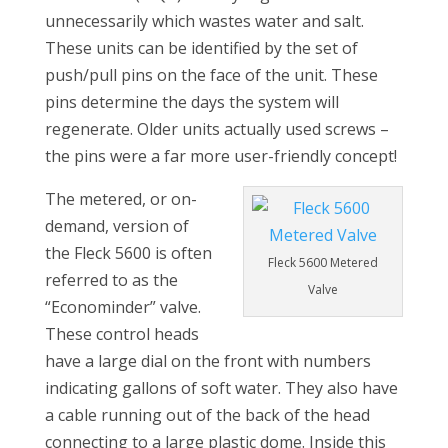
unnecessarily which wastes water and salt.
These units can be identified by the set of
push/pull pins on the face of the unit. These
pins determine the days the system will
regenerate. Older units actually used screws –
the pins were a far more user-friendly concept!
The metered, or on-
demand, version of
the Fleck 5600 is often
Fleck 5600 Metered
referred to as the
Valve
“Econominder” valve.
These control heads
have a large dial on the front with numbers
indicating gallons of soft water. They also have
a cable running out of the back of the head
connecting to a large plastic dome. Inside this