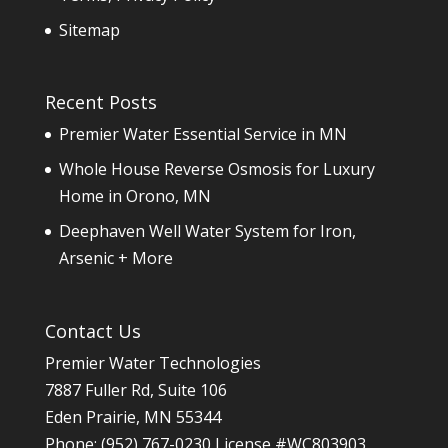
Sitemap
Recent Posts
Premier Water Essential Service in MN
Whole House Reverse Osmosis for Luxury
Home in Orono, MN
Deephaven Well Water System for Iron,
Arsenic + More
Contact Us
Premier Water Technologies
7887 Fuller Rd, Suite 106
Eden Prairie
,
MN
55344
Phone:
(952) 767-0230
License #WC803903