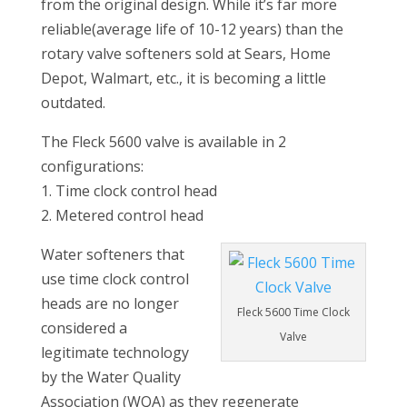
from the original design. While it’s far more
reliable(average life of 10-12 years) than the
rotary valve softeners sold at Sears, Home
Depot, Walmart, etc., it is becoming a little
outdated.
The Fleck 5600 valve is available in 2
configurations:
1. Time clock control head
2. Metered control head
Water softeners that
use time clock control
heads are no longer
Fleck 5600 Time Clock
considered a
Valve
legitimate technology
by the Water Quality
Association (WQA) as they regenerate