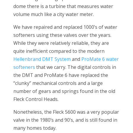
dome there is a turbine that measures water
volume much like a city water meter.
We have repaired and replaced 1000’s of water
softeners using these valves over the years.
While they were relatively reliable, they are
quite inefficient compared to the modern
Hellenbrand DMT System
and
ProMate 6 water
softeners
that we carry. The digital controls in
the DMT and ProMate 6 have replaced the
“clunky” mechanical controls and a large
number of gears and springs found in the old
Fleck Control Heads.
Nonetheless, the Fleck 5600 was a very popular
valve in the 1980’s and 90’s, and is still found in
many homes today.