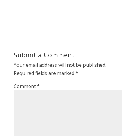
Submit a Comment
Your email address will not be published.
Required fields are marked
*
Comment
*