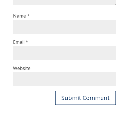
Name
*
Email
*
Website