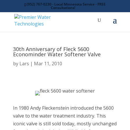
(952) 767-0230 - Local Minnesota Service - FREE
Consultations!
30th Anniversary of Fleck 5600
Econominder Water Softener Valve
by
Lars
Mar 11, 2010
In 1980 Andy Fleckenstein introduced the 5600
valve to the water treatment industry. This
iconic valve is still sold today, mostly unchanged