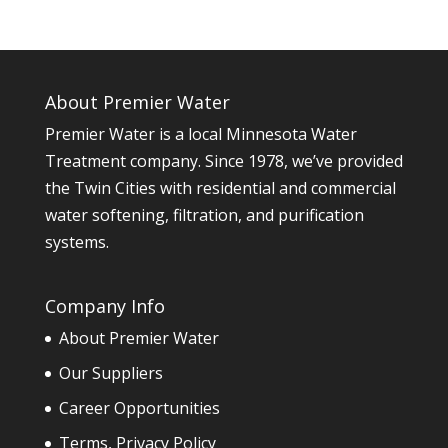
About Premier Water
Premier Water is a local Minnesota Water
Treatment company. Since 1978, we’ve provided
the Twin Cities with residential and commercial
water softening, filtration, and purification
systems.
Company Info
About Premier Water
Our Suppliers
Career Opportunities
Terms, Privacy Policy