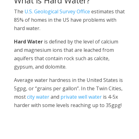
What is Hard Water?
The
U.S. Geological Survey Office
estimates that
85% of homes in the US have problems with
hard water.
Hard Water
is defined by the level of calcium
and magnesium ions that are leached from
aquifers that contain rock such as calcite,
gypsum, and dolomite.
Average water hardness in the United States is
5gpg, or “grains per gallon”. In the Twin Cities,
most
city water
and
private well water
is 4-5x
harder with some levels reaching up to 35gpg!