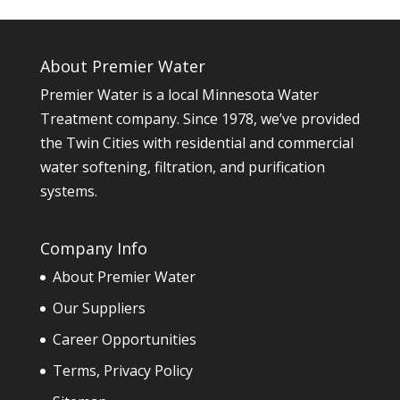
About Premier Water
Premier Water is a local Minnesota Water
Treatment company. Since 1978, we’ve provided
the Twin Cities with residential and commercial
water softening, filtration, and purification
systems.
Company Info
About Premier Water
Our Suppliers
Career Opportunities
Terms, Privacy Policy