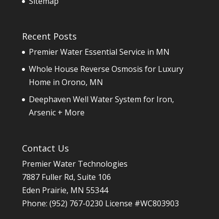
Sitemap
Recent Posts
Premier Water Essential Service in MN
Whole House Reverse Osmosis for Luxury
Home in Orono, MN
Deephaven Well Water System for Iron,
Arsenic + More
Contact Us
Premier Water Technologies
7887 Fuller Rd, Suite 106
Eden Prairie
,
MN
55344
Phone:
(952) 767-0230
License #WC803903