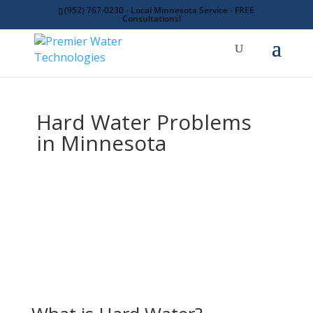
(952) 767-0230 - Local Minnesota Service - FREE
Consultations!
Hard Water Problems
in Minnesota