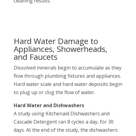
cleaning results.
Hard Water Damage to
Appliances, Showerheads,
and Faucets
Dissolved minerals begin to accumulate as they
flow through plumbing fixtures and appliances.
Hard water scale and hard water deposits begin
to plug up or clog the flow of water.
Hard Water and Dishwashers
A study using Kitchenaid Dishwashers and
Cascade Detergent ran 8 cycles a day, for 30
days. At the end of the study, the dishwashers