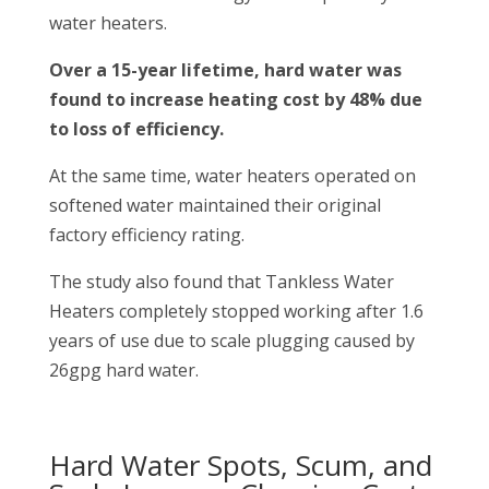
water heaters.
Over a 15-year lifetime, hard water was
found to increase heating cost by 48% due
to loss of efficiency.
At the same time, water heaters operated on
softened water maintained their original
factory efficiency rating.
The study also found that Tankless Water
Heaters completely stopped working after 1.6
years of use due to scale plugging caused by
26gpg hard water.
Hard Water Spots, Scum, and