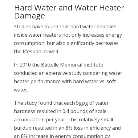
Hard Water and Water Heater
Damage
Studies have found that hard water deposits
inside water heaters not only increases energy
consumption, but also significantly decreases
the lifespan as well.
In 2010 the Battelle Memorial Institute
conducted an extensive study comparing water
heater performance with hard water vs. soft
water.
The study found that each 5gpg of water
hardness resulted in 0.4 pounds of scale
accumulation per year. This relatively small
buildup resulted in an 8% loss in efficiency and
an 8% increase in energy consumption by