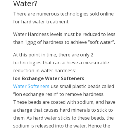
Water?
There are numerous technologies sold online
for hard water treatment.
Water Hardness levels must be reduced to less
than 1gpg of hardness to achieve “soft water”.
At this point in time, there are only 2
technologies that can achieve a measurable
reduction in water hardness:
Ion Exchange Water Softeners
Water Softeners
use small plastic beads called
“ion exchange resin” to remove hardness.
These beads are coated with sodium, and have
a charge that causes hard minerals to stick to
them. As hard water sticks to these beads, the
sodium is released into the water. Hence the