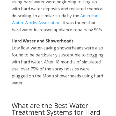
using hard water were beginning to clog up
with hard water deposits and required chemical
de-scaling. In a similar study by the
American
Water Works Association
, it was found that
hard water increased appliance repairs by 50%.
Hard Water and Showerheads
Low flow, water-saving showerheads were also
found to be particularly susceptible to clogging
with hard water. After 18 months of simulated
use, over 75% of the spray nozzles were
plugged on the Moen showerheads using hard
water.
What are the Best Water
Treatment Systems for Hard