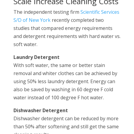
Scale Increase Cleaning Costs
The independent testing firm
Scientific Services
S/D of New York
recently completed two
studies that compared energy requirements
and detergent requirements with hard water vs.
soft water.
Laundry Detergent
With soft water, the same or better stain
removal and whiter clothes can be achieved by
using 50% less laundry detergent. Energy can
also be saved by washing in 60 degree F cold
water instead of 100 degree F hot water.
Dishwasher Detergent
Dishwasher detergent can be reduced by more
than 50% after softening and still get the same