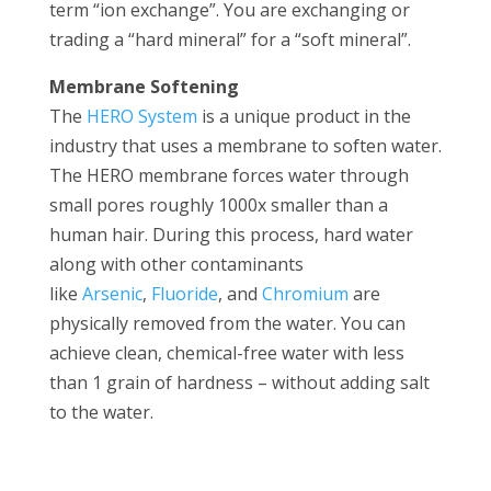
term “ion exchange”. You are exchanging or
trading a “hard mineral” for a “soft mineral”.
Membrane Softening
The
HERO System
is a unique product in the
industry that uses a membrane to soften water.
The HERO membrane forces water through
small pores roughly 1000x smaller than a
human hair. During this process, hard water
along with other contaminants
like
Arsenic
,
Fluoride
, and
Chromium
are
physically removed from the water. You can
achieve clean, chemical-free water with less
than 1 grain of hardness – without adding salt
to the water.